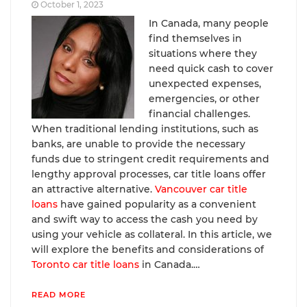
October 1, 2023
In Canada, many people
find themselves in
situations where they
need quick cash to cover
unexpected expenses,
emergencies, or other
financial challenges.
When traditional lending institutions, such as
banks, are unable to provide the necessary
funds due to stringent credit requirements and
lengthy approval processes, car title loans offer
an attractive alternative.
Vancouver car title
loans
have gained popularity as a convenient
and swift way to access the cash you need by
using your vehicle as collateral. In this article, we
will explore the benefits and considerations of
Toronto car title loans
in Canada.…
READ MORE