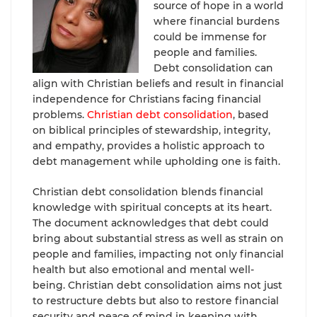
source of hope in a world
where financial burdens
could be immense for
people and families.
Debt consolidation can
align with Christian beliefs and result in financial
independence for Christians facing financial
problems.
Christian debt consolidation
, based
on biblical principles of stewardship, integrity,
and empathy, provides a holistic approach to
debt management while upholding one is faith.
Christian debt consolidation blends financial
knowledge with spiritual concepts at its heart.
The document acknowledges that debt could
bring about substantial stress as well as strain on
people and families, impacting not only financial
health but also emotional and mental well-
being. Christian debt consolidation aims not just
to restructure debts but also to restore financial
security and peace of mind in keeping with