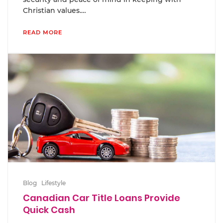
Christian values.…
READ MORE
Blog
Lifestyle
Canadian Car Title Loans Provide
Quick Cash