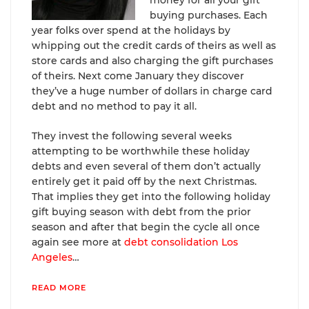
buying purchases. Each
year folks over spend at the holidays by
whipping out the credit cards of theirs as well as
store cards and also charging the gift purchases
of theirs. Next come January they discover
they’ve a huge number of dollars in charge card
debt and no method to pay it all.
They invest the following several weeks
attempting to be worthwhile these holiday
debts and even several of them don’t actually
entirely get it paid off by the next Christmas.
That implies they get into the following holiday
gift buying season with debt from the prior
season and after that begin the cycle all once
again see more at
debt consolidation Los
Angeles
…
READ MORE