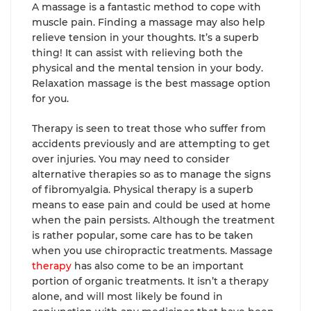
A massage is a fantastic method to cope with
muscle pain. Finding a massage may also help
relieve tension in your thoughts. It’s a superb
thing! It can assist with relieving both the
physical and the mental tension in your body.
Relaxation massage is the best massage option
for you.
Therapy is seen to treat those who suffer from
accidents previously and are attempting to get
over injuries. You may need to consider
alternative therapies so as to manage the signs
of fibromyalgia. Physical therapy is a superb
means to ease pain and could be used at home
when the pain persists. Although the treatment
is rather popular, some care has to be taken
when you use chiropractic treatments. Massage
therapy
has also come to be an important
portion of organic treatments. It isn’t a therapy
alone, and will most likely be found in