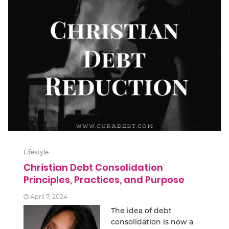
Lifestyle
Christian Debt Consolidation
Principles, Practices, and Purpose
April 7, 2024
The idea of debt
consolidation is now a