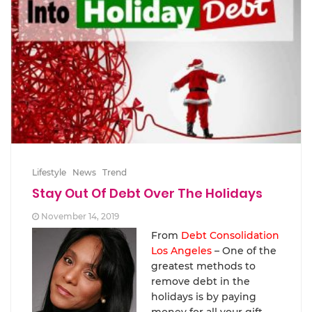
Lifestyle
News
Trend
Stay Out Of Debt Over The Holidays
November 14, 2019
From
Debt Consolidation
Los Angeles
– One of the
greatest methods to
remove debt in the
holidays is by paying
money for all your gift