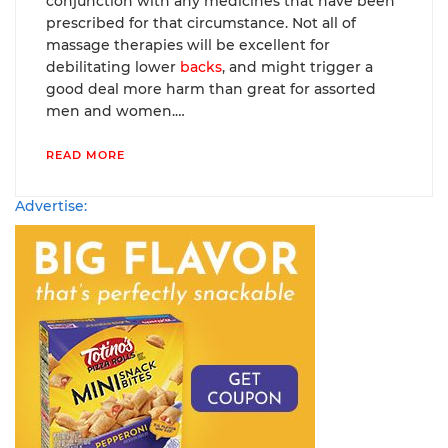
conjunction with any medicines that have been
prescribed for that circumstance. Not all of
massage therapies will be excellent for
debilitating lower
backs
, and might trigger a
good deal more harm than great for assorted
men and women.…
READ MORE
Advertise: