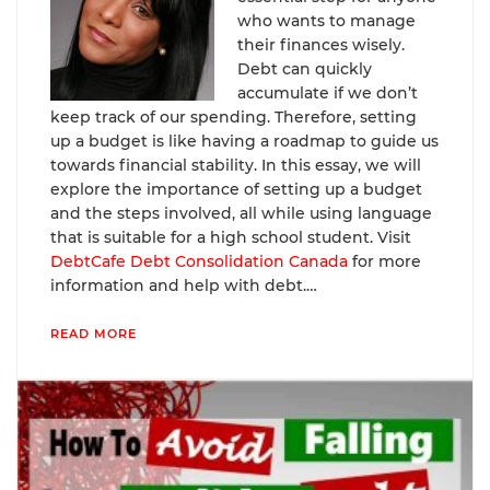
who wants to manage
their finances wisely.
Debt can quickly
accumulate if we don’t
keep track of our spending. Therefore, setting
up a budget is like having a roadmap to guide us
towards financial stability. In this essay, we will
explore the importance of setting up a budget
and the steps involved, all while using language
that is suitable for a high school student. Visit
DebtCafe Debt Consolidation Canada
for more
information and help with debt.…
READ MORE