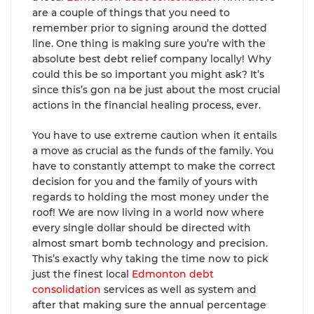
are a couple of things that you need to
remember prior to signing around the dotted
line. One thing is making sure you’re with the
absolute best debt relief company locally! Why
could this be so important you might ask? It’s
since this’s gon na be just about the most crucial
actions in the financial healing process, ever.
You have to use extreme caution when it entails
a move as crucial as the funds of the family. You
have to constantly attempt to make the correct
decision for you and the family of yours with
regards to holding the most money under the
roof! We are now living in a world now where
every single dollar should be directed with
almost smart bomb technology and precision.
This’s exactly why taking the time now to pick
just the finest local
Edmonton debt
consolidation
services as well as system and
after that making sure the annual percentage