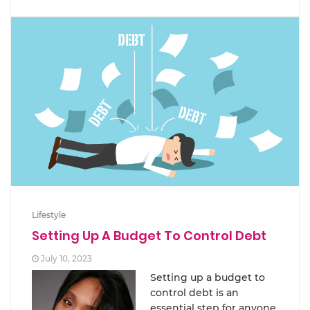
Lifestyle
Setting Up A Budget To Control Debt
July 10, 2023
Setting up a budget to
control debt is an
essential step for anyone