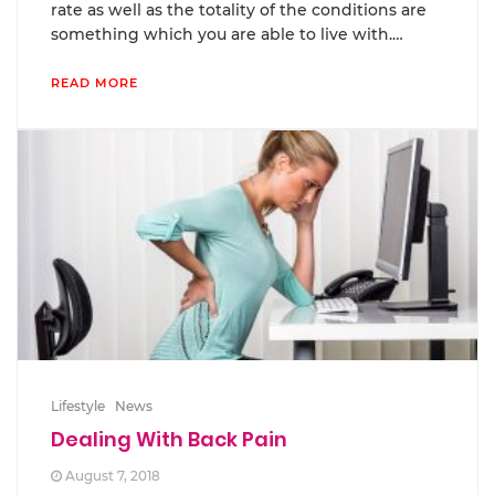
rate as well as the totality of the conditions are
something which you are able to live with.…
READ MORE
Lifestyle
News
Dealing With Back Pain
August 7, 2018