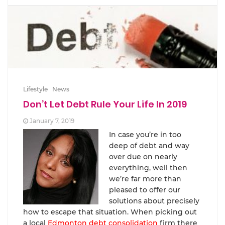
Lifestyle
News
Don’t Let Debt Rule Your Life In 2019
January 7, 2019
In case you’re in too
deep of debt and way
over due on nearly
everything, well then
we’re far more than
pleased to offer our
solutions about precisely
how to escape that situation. When picking out
a local
Edmonton debt consolidation
firm there